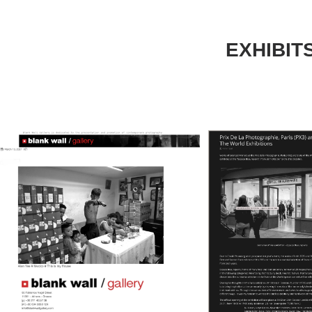
EXHIBIT