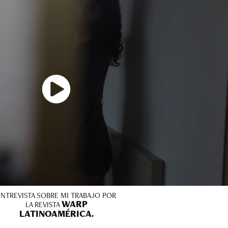
ENTREVISTA SOBRE MI TRABAJO POR
WARP
LA REVISTA
LATINOAMÉRICA.