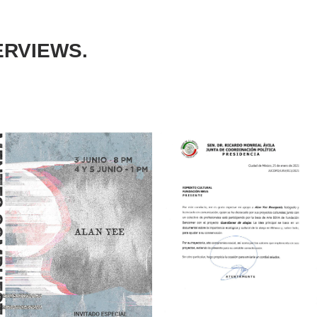
ERVIEWS.