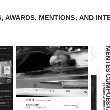
S, AWARDS, MENTIONS, AND INT