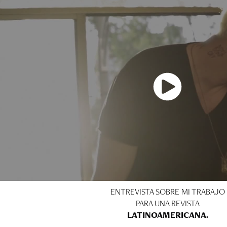
ENTREVISTA SOBRE MI TRABAJO
PARA UNA REVISTA
LATINOAMERICANA.