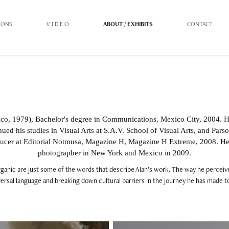
IONS
V I D E O
ABOUT / EXHIBITS
CONTACT
co, 1979), Bachelor's degree in Communications, Mexico City, 2004. 
ued his studies in Visual Arts at S.A.V. School of Visual Arts, and Par
ucer at Editorial Notmusa, Magazine H, Magazine H Extreme, 2008. H
photographer in New York and Mexico in 2009.
organic are just some of the words that describe Alan’s work. The way he perceiv
ersal language and breaking down cultural barriers in the journey he has made to