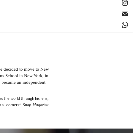
He decided to move to New
sons School in New York, in
e became an independent
es the world through his lens,
 all corners"
Snap Magaz
ine