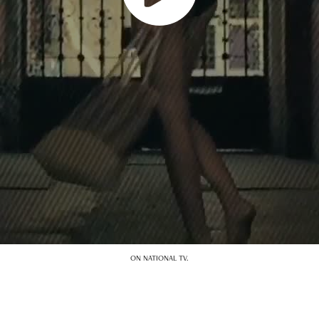
ON NATIONAL TV.