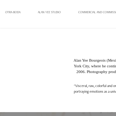
OTRA-BODA
ALAN YEE STUDIO
COMMERCIAL AND COMMISS
Alan Yee Bourgeois (Mexi
York City, where he contin
2006. Photography prod
"Visceral, raw, colorful and 
portraying emotions as a univ